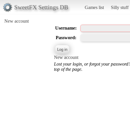
SweetFX Settings DB
Games list
Silly stuff
New account
Username:
Password:
New account
Lost your login, or forgot your password
top of the page.