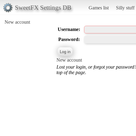
SweetFX Settings DB
Games list
Silly stuff
New account
Username:
Password:
New account
Lost your login, or forgot your password
top of the page.