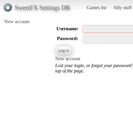
SweetFX Settings DB
Games list
Silly stuff
New account
Username:
Password:
New account
Lost your login, or forgot your password
top of the page.