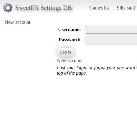
SweetFX Settings DB
Games list
Silly stuff
New account
Username:
Password:
New account
Lost your login, or forgot your password
top of the page.