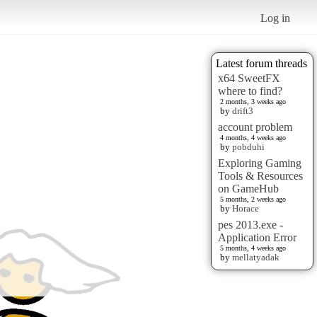
Log in
Latest forum threads
x64 SweetFX
where to find?
2 months, 3 weeks ago
by
drift3
account problem
4 months, 4 weeks ago
by
pobduhi
Exploring Gaming
Tools & Resources
on GameHub
5 months, 2 weeks ago
by
Horace
pes 2013.exe -
Application Error
5 months, 4 weeks ago
by
mellatyadak