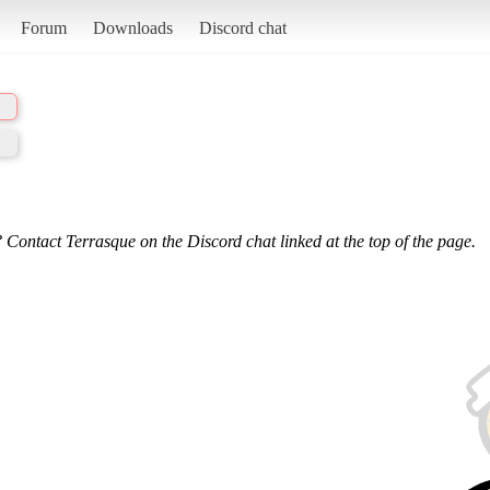
Forum
Downloads
Discord chat
 Contact Terrasque on the Discord chat linked at the top of the page.