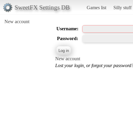
SweetFX Settings DB
Games list
Silly stuff
New account
Username:
Password:
New account
Lost your login, or forgot your password?