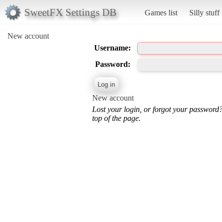
SweetFX Settings DB
Games list
Silly stuff
New account
Username:
Password:
New account
Lost your login, or forgot your password
top of the page.