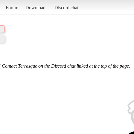
Forum
Downloads
Discord chat
 Contact Terrasque on the Discord chat linked at the top of the page.