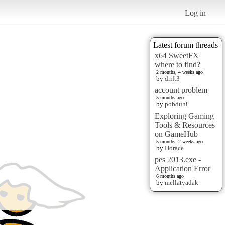
Log in
Latest forum threads
x64 SweetFX
where to find?
2 months, 4 weeks ago
by
drift3
account problem
5 months ago
by
pobduhi
Exploring Gaming
Tools & Resources
on GameHub
5 months, 2 weeks ago
by
Horace
pes 2013.exe -
Application Error
6 months ago
by
mellatyadak