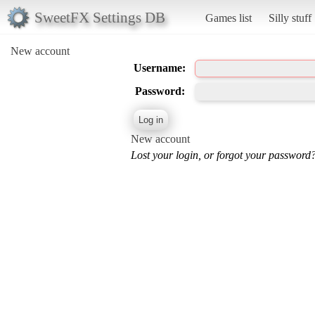
SweetFX Settings DB
Games list
Silly stuff
New account
Username:
Password:
New account
Lost your login, or forgot your password?