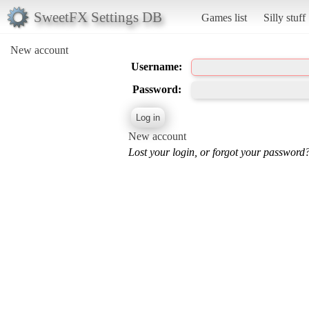
SweetFX Settings DB
Games list
Silly stuff
New account
Username:
Password:
New account
Lost your login, or forgot your password?