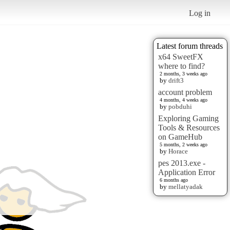
Log in
Latest forum threads
x64 SweetFX
where to find?
2 months, 3 weeks ago
by
drift3
account problem
4 months, 4 weeks ago
by
pobduhi
Exploring Gaming
Tools & Resources
on GameHub
5 months, 2 weeks ago
by
Horace
pes 2013.exe -
Application Error
6 months ago
by
mellatyadak