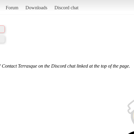
Forum
Downloads
Discord chat
 Contact Terrasque on the Discord chat linked at the top of the page.