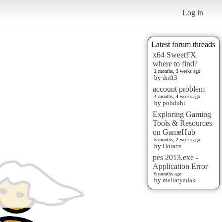
Log in
Latest forum threads
x64 SweetFX
where to find?
2 months, 3 weeks ago
by
drift3
account problem
4 months, 4 weeks ago
by
pobduhi
Exploring Gaming
Tools & Resources
on GameHub
5 months, 2 weeks ago
by
Horace
pes 2013.exe -
Application Error
6 months ago
by
mellatyadak