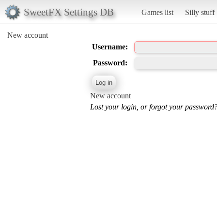
SweetFX Settings DB
Games list
Silly stuff
New account
Username:
Password:
New account
Lost your login, or forgot your password?