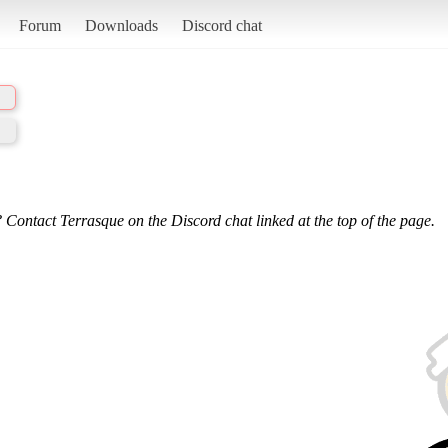
Forum
Downloads
Discord chat
 Contact Terrasque on the Discord chat linked at the top of the page.