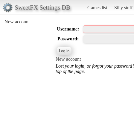
SweetFX Settings DB
Games list
Silly stuff
New account
Username:
Password:
New account
Lost your login, or forgot your password
top of the page.