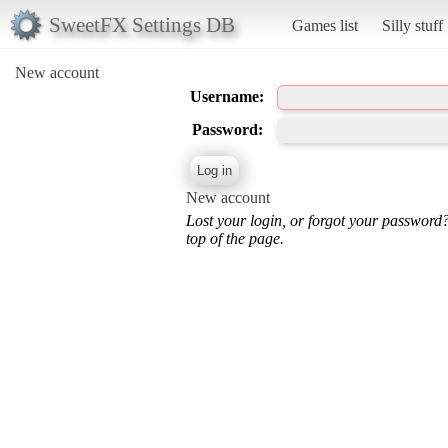
SweetFX Settings DB
Games list
Silly stuff
New account
Username:
Password:
New account
Lost your login, or forgot your password
top of the page.