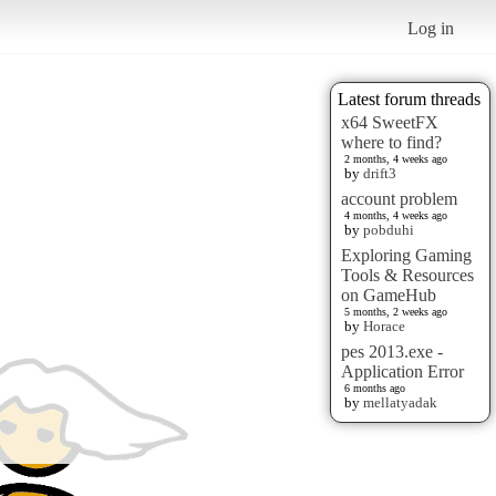
Log in
Latest forum threads
x64 SweetFX
where to find?
2 months, 4 weeks ago
by
drift3
account problem
4 months, 4 weeks ago
by
pobduhi
Exploring Gaming
Tools & Resources
on GameHub
5 months, 2 weeks ago
by
Horace
pes 2013.exe -
Application Error
6 months ago
by
mellatyadak