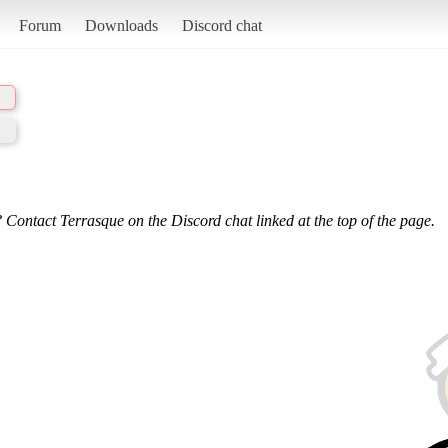
Forum
Downloads
Discord chat
 Contact Terrasque on the Discord chat linked at the top of the page.