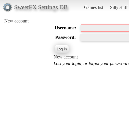
SweetFX Settings DB
Games list
Silly stuff
New account
Username:
Password:
New account
Lost your login, or forgot your password?