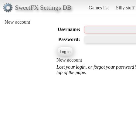
SweetFX Settings DB
Games list
Silly stuff
New account
Username:
Password:
New account
Lost your login, or forgot your password
top of the page.