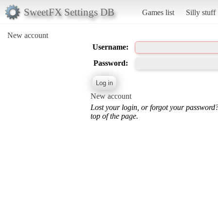
SweetFX Settings DB
Games list
Silly stuff
New account
Username:
Password:
New account
Lost your login, or forgot your password
top of the page.