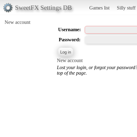
SweetFX Settings DB
Games list
Silly stuff
New account
Username:
Password:
New account
Lost your login, or forgot your password
top of the page.