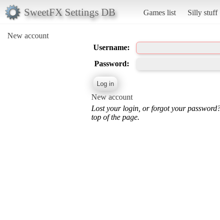
SweetFX Settings DB
Games list
Silly stuff
New account
Username:
Password:
New account
Lost your login, or forgot your password
top of the page.