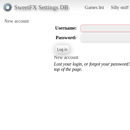
SweetFX Settings DB
Games list
Silly stuff
New account
Username:
Password:
New account
Lost your login, or forgot your password
top of the page.