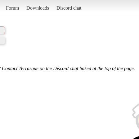
Forum
Downloads
Discord chat
 Contact Terrasque on the Discord chat linked at the top of the page.