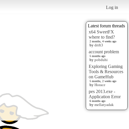
Log in
Latest forum threads
x64 SweetFX
where to find?
2 months, 4 weeks ago
by
drift3
account problem
5 months ago
by
pobduhi
Exploring Gaming
Tools & Resources
on GameHub
5 months, 2 weeks ago
by
Horace
pes 2013.exe -
Application Error
6 months ago
by
mellatyadak