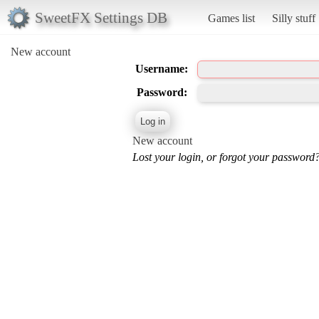
SweetFX Settings DB
Games list
Silly stuff
New account
Username:
Password:
New account
Lost your login, or forgot your password?