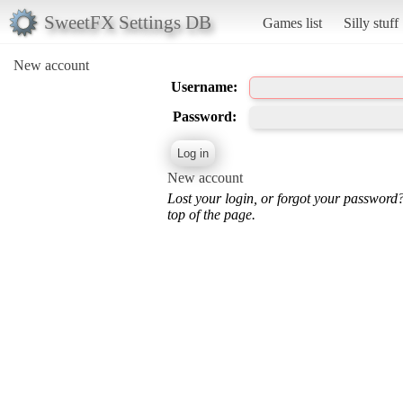
SweetFX Settings DB
Games list
Silly stuff
New account
Username:
Password:
New account
Lost your login, or forgot your password
top of the page.