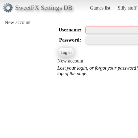
SweetFX Settings DB
Games list
Silly stuff
New account
Username:
Password:
New account
Lost your login, or forgot your password
top of the page.