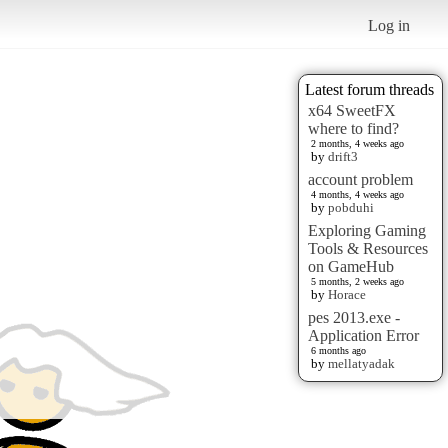
Log in
Latest forum threads
x64 SweetFX
where to find?
2 months, 4 weeks ago
by
drift3
account problem
4 months, 4 weeks ago
by
pobduhi
Exploring Gaming
Tools & Resources
on GameHub
5 months, 2 weeks ago
by
Horace
pes 2013.exe -
Application Error
6 months ago
by
mellatyadak