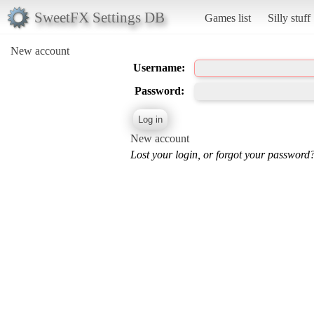
SweetFX Settings DB
Games list
Silly stuff
New account
Username:
Password:
New account
Lost your login, or forgot your password?