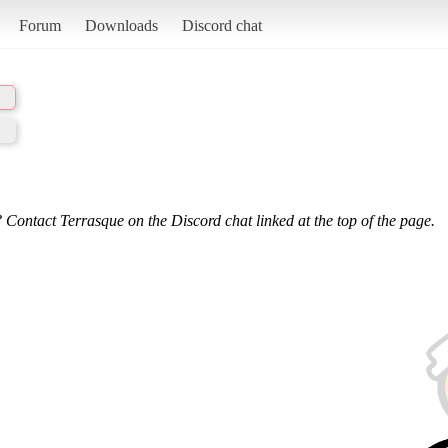
Forum
Downloads
Discord chat
 Contact Terrasque on the Discord chat linked at the top of the page.