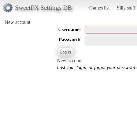
SweetFX Settings DB
Games list
Silly stuff
New account
Username:
Password:
New account
Lost your login, or forgot your password?