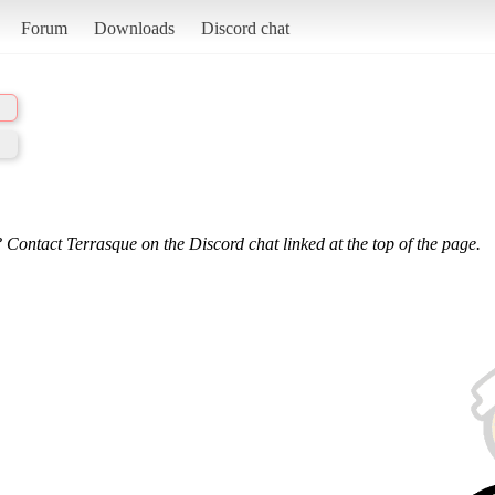
Forum
Downloads
Discord chat
 Contact Terrasque on the Discord chat linked at the top of the page.