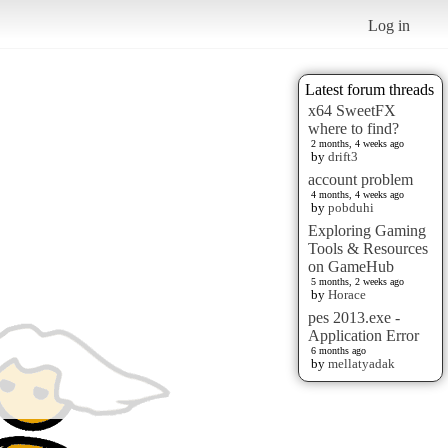
Log in
Latest forum threads
x64 SweetFX
where to find?
2 months, 4 weeks ago
by
drift3
account problem
4 months, 4 weeks ago
by
pobduhi
Exploring Gaming
Tools & Resources
on GameHub
5 months, 2 weeks ago
by
Horace
pes 2013.exe -
Application Error
6 months ago
by
mellatyadak