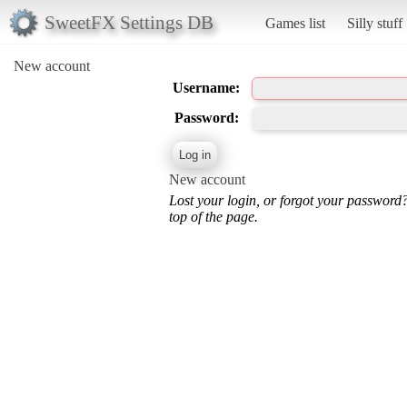
SweetFX Settings DB
Games list
Silly stuff
New account
Username:
Password:
New account
Lost your login, or forgot your password
top of the page.