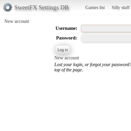
SweetFX Settings DB
Games list
Silly stuff
New account
Username:
Password:
New account
Lost your login, or forgot your password
top of the page.