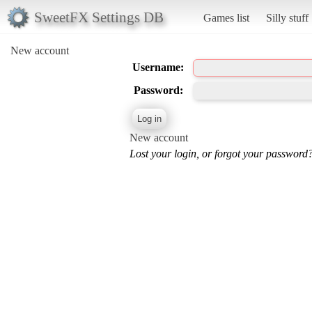
SweetFX Settings DB
Games list
Silly stuff
New account
Username:
Password:
New account
Lost your login, or forgot your password?