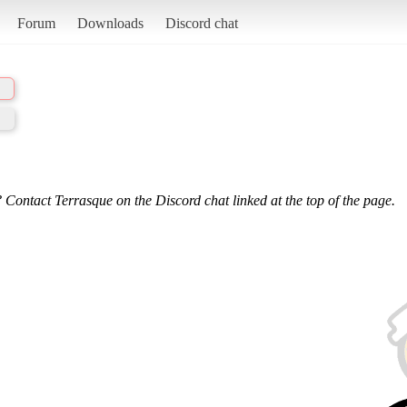
Forum
Downloads
Discord chat
 Contact Terrasque on the Discord chat linked at the top of the page.