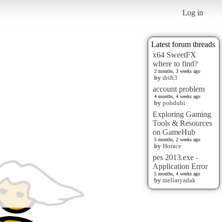
Log in
Latest forum threads
x64 SweetFX
where to find?
2 months, 3 weeks ago
by
drift3
account problem
4 months, 4 weeks ago
by
pobduhi
Exploring Gaming
Tools & Resources
on GameHub
5 months, 2 weeks ago
by
Horace
pes 2013.exe -
Application Error
5 months, 4 weeks ago
by
mellatyadak