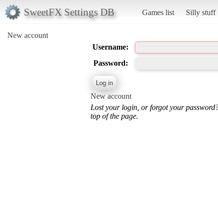
SweetFX Settings DB
Games list
Silly stuff
New account
Username:
Password:
New account
Lost your login, or forgot your password
top of the page.