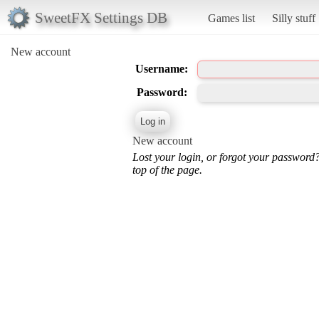
SweetFX Settings DB
Games list
Silly stuff
New account
Username:
Password:
New account
Lost your login, or forgot your password
top of the page.