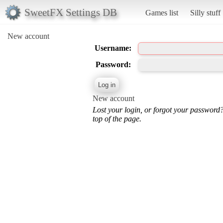
SweetFX Settings DB
Games list
Silly stuff
New account
Username:
Password:
New account
Lost your login, or forgot your password
top of the page.