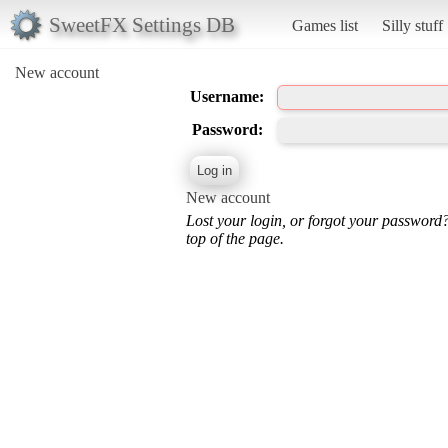
SweetFX Settings DB
Games list
Silly stuff
New account
Username:
Password:
New account
Lost your login, or forgot your password
top of the page.