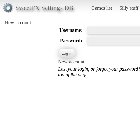
SweetFX Settings DB
Games list
Silly stuff
New account
Username:
Password:
New account
Lost your login, or forgot your password
top of the page.