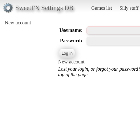
SweetFX Settings DB
Games list
Silly stuff
New account
Username:
Password:
New account
Lost your login, or forgot your password
top of the page.