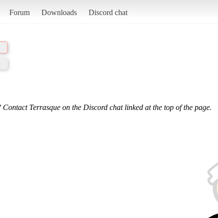
Forum
Downloads
Discord chat
 Contact Terrasque on the Discord chat linked at the top of the page.