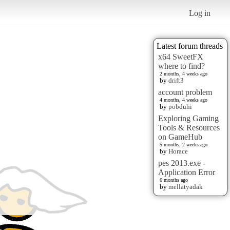
Log in
Latest forum threads
x64 SweetFX
where to find?
2 months, 4 weeks ago
by
drift3
account problem
4 months, 4 weeks ago
by
pobduhi
Exploring Gaming
Tools & Resources
on GameHub
5 months, 2 weeks ago
by
Horace
pes 2013.exe -
Application Error
6 months ago
by
mellatyadak