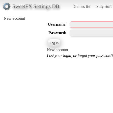
SweetFX Settings DB
Games list
Silly stuff
New account
Username:
Password:
New account
Lost your login, or forgot your password?