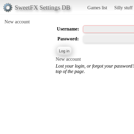
SweetFX Settings DB
Games list
Silly stuff
New account
Username:
Password:
New account
Lost your login, or forgot your password
top of the page.