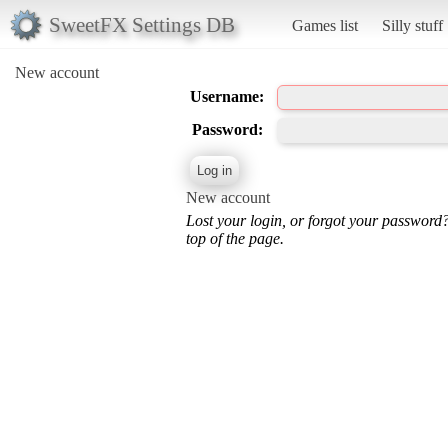
SweetFX Settings DB
Games list
Silly stuff
New account
Username:
Password:
New account
Lost your login, or forgot your password
top of the page.