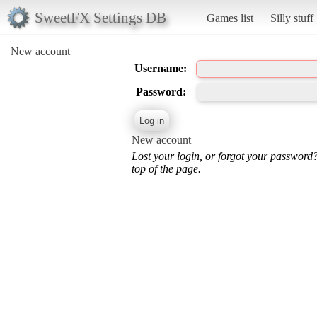
SweetFX Settings DB
Games list
Silly stuff
New account
Username:
Password:
New account
Lost your login, or forgot your password
top of the page.