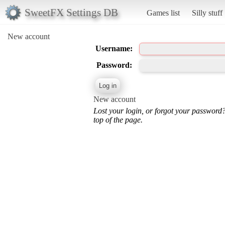
SweetFX Settings DB
Games list
Silly stuff
New account
Username:
Password:
New account
Lost your login, or forgot your password
top of the page.