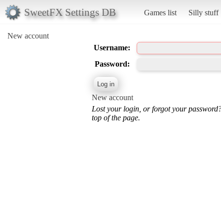
SweetFX Settings DB
Games list
Silly stuff
New account
Username:
Password:
New account
Lost your login, or forgot your password
top of the page.