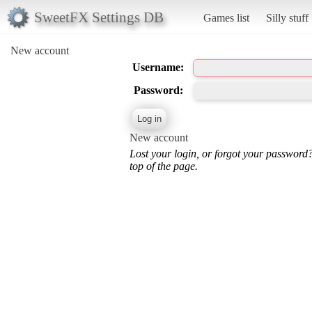
SweetFX Settings DB
Games list
Silly stuff
New account
Username:
Password:
New account
Lost your login, or forgot your password
top of the page.