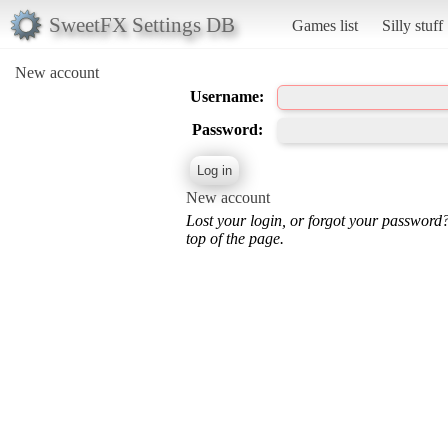
SweetFX Settings DB
Games list
Silly stuff
New account
Username:
Password:
New account
Lost your login, or forgot your password
top of the page.