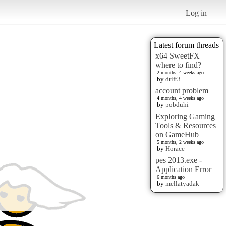
Log in
Latest forum threads
x64 SweetFX
where to find?
2 months, 4 weeks ago
by
drift3
account problem
4 months, 4 weeks ago
by
pobduhi
Exploring Gaming
Tools & Resources
on GameHub
5 months, 2 weeks ago
by
Horace
pes 2013.exe -
Application Error
6 months ago
by
mellatyadak