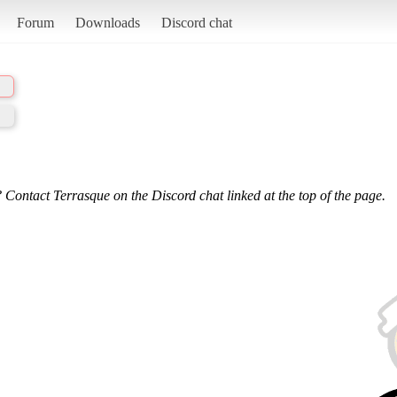
Forum
Downloads
Discord chat
 Contact Terrasque on the Discord chat linked at the top of the page.