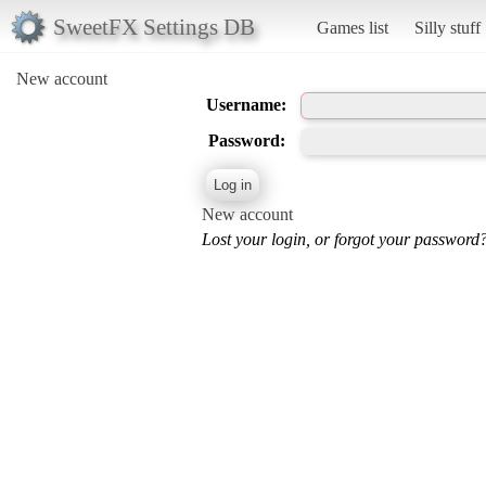
SweetFX Settings DB
Games list
Silly stuff
New account
Username:
Password:
New account
Lost your login, or forgot your password?