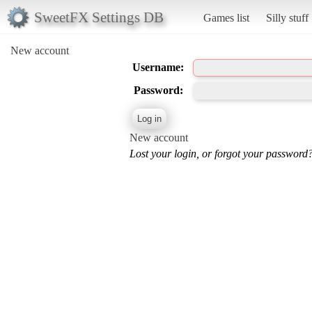
SweetFX Settings DB
Games list
Silly stuff
New account
Username:
Password:
New account
Lost your login, or forgot your password?