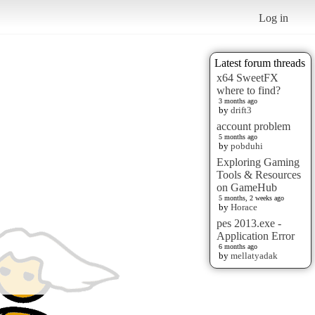
Log in
Latest forum threads
x64 SweetFX
where to find?
3 months ago
by
drift3
account problem
5 months ago
by
pobduhi
Exploring Gaming
Tools & Resources
on GameHub
5 months, 2 weeks ago
by
Horace
pes 2013.exe -
Application Error
6 months ago
by
mellatyadak