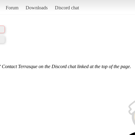
Forum
Downloads
Discord chat
 Contact Terrasque on the Discord chat linked at the top of the page.