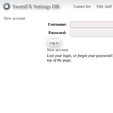
SweetFX Settings DB
Games list
Silly stuff
New account
Username:
Password:
New account
Lost your login, or forgot your password
top of the page.