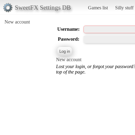
SweetFX Settings DB
Games list
Silly stuff
New account
Username:
Password:
New account
Lost your login, or forgot your password
top of the page.