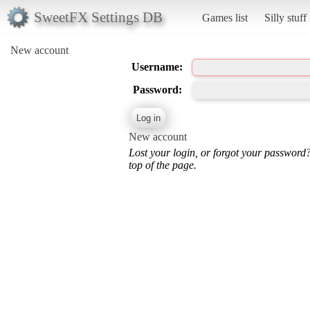
SweetFX Settings DB
Games list
Silly stuff
New account
Username:
Password:
New account
Lost your login, or forgot your password
top of the page.