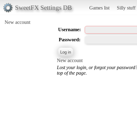
SweetFX Settings DB
Games list
Silly stuff
New account
Username:
Password:
New account
Lost your login, or forgot your password
top of the page.