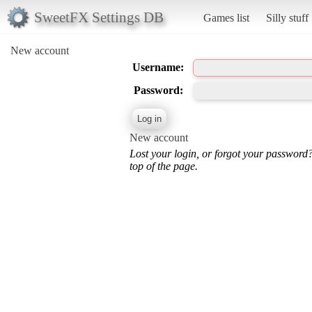
SweetFX Settings DB
Games list
Silly stuff
New account
Username:
Password:
New account
Lost your login, or forgot your password
top of the page.