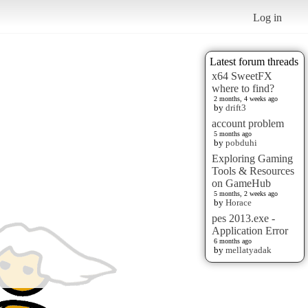
Log in
Latest forum threads
x64 SweetFX
where to find?
2 months, 4 weeks ago
by
drift3
account problem
5 months ago
by
pobduhi
Exploring Gaming
Tools & Resources
on GameHub
5 months, 2 weeks ago
by
Horace
pes 2013.exe -
Application Error
6 months ago
by
mellatyadak