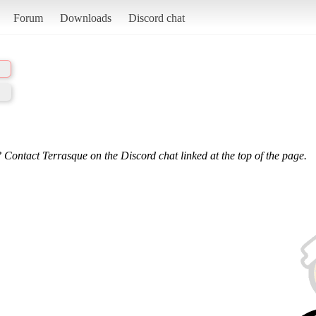
Forum
Downloads
Discord chat
 Contact Terrasque on the Discord chat linked at the top of the page.