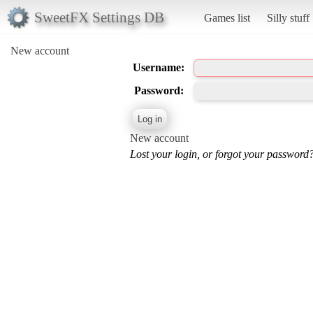
SweetFX Settings DB
Games list
Silly stuff
New account
Username:
Password:
New account
Lost your login, or forgot your password?