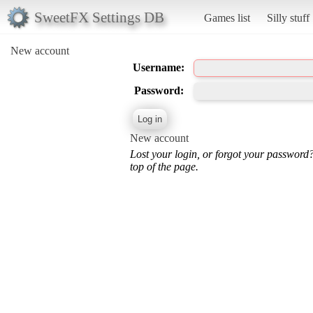
SweetFX Settings DB
Games list
Silly stuff
New account
Username:
Password:
New account
Lost your login, or forgot your password
top of the page.