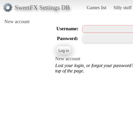
SweetFX Settings DB
Games list
Silly stuff
New account
Username:
Password:
New account
Lost your login, or forgot your password
top of the page.