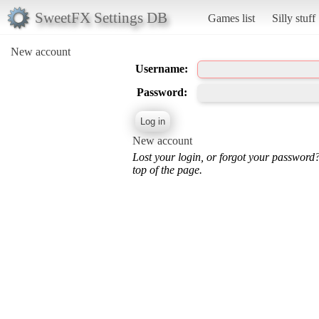
SweetFX Settings DB
Games list
Silly stuff
New account
Username:
Password:
New account
Lost your login, or forgot your password
top of the page.